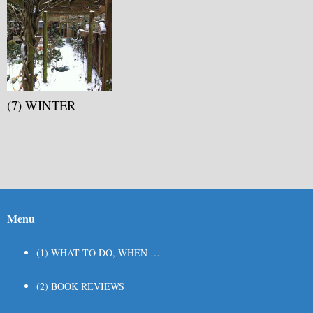
(7) WINTER
Menu
(1) WHAT TO DO, WHEN …
(2) BOOK REVIEWS