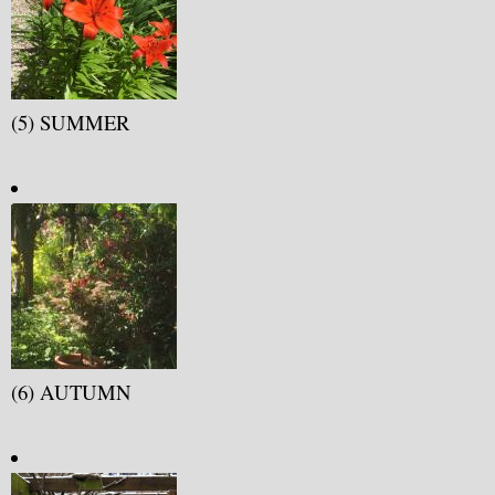
(5) SUMMER
(6) AUTUMN