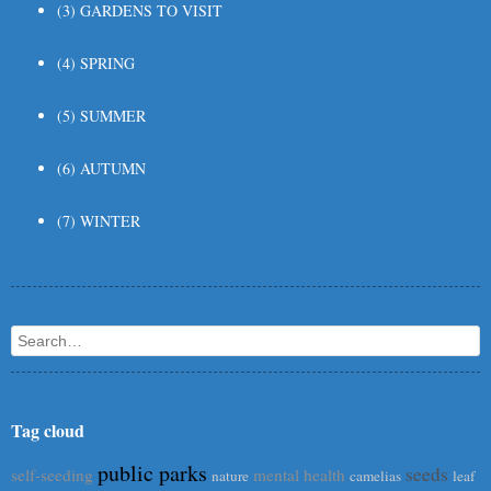
(3) GARDENS TO VISIT
(4) SPRING
(5) SUMMER
(6) AUTUMN
(7) WINTER
Search
Tag cloud
public parks
seeds
self-seeding
mental health
nature
camelias
leaf