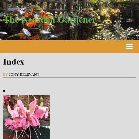
The Neasden Gardener
Index
BY
JONY RELEVANT