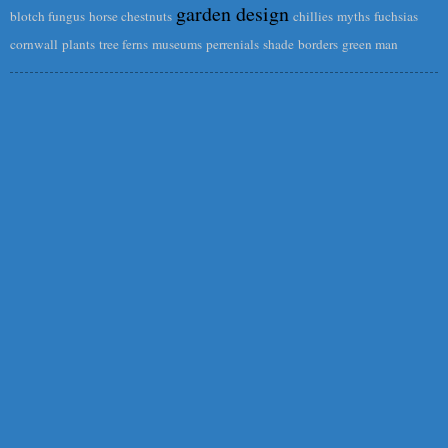
garden design
blotch fungus
horse chestnuts
chillies
myths
fuchsias
cornwall
plants
tree ferns
museums
perrenials
shade
borders
green man