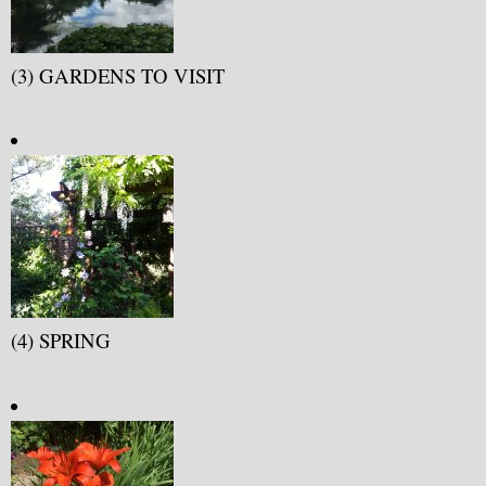
(3) GARDENS TO VISIT
(4) SPRING