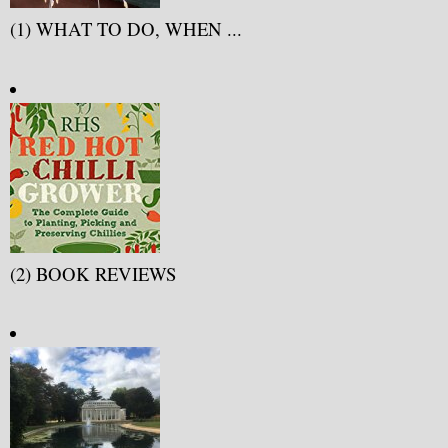
(1) WHAT TO DO, WHEN ...
(2) BOOK REVIEWS