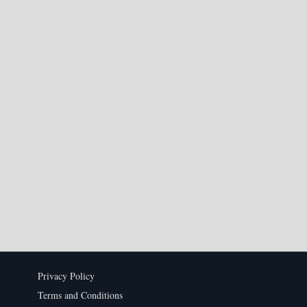
Privacy Policy
Terms and Conditions