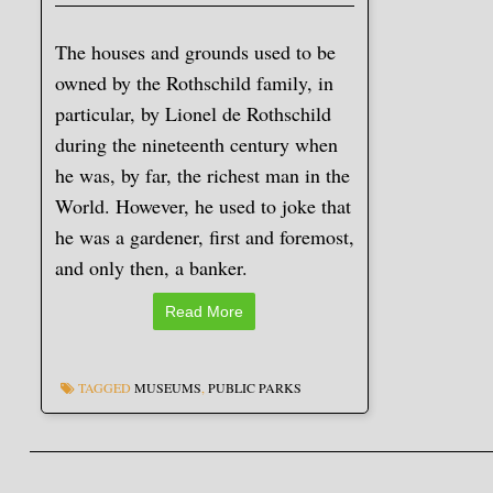
The houses and grounds used to be
owned by the Rothschild family, in
particular, by Lionel de Rothschild
during the nineteenth century when
he was, by far, the richest man in the
World. However, he used to joke that
he was a gardener, first and foremost,
and only then, a banker.
Read More
TAGGED
MUSEUMS
,
PUBLIC PARKS
Post navigation