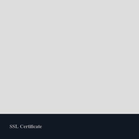
SSL Certificate