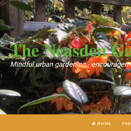
The Neasden G
Mindful urban gardening - encourageme
HOME
IN