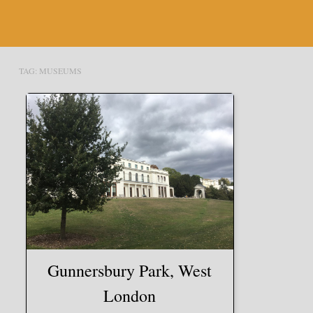
TAG:
MUSEUMS
Gunnersbury Park, West
London