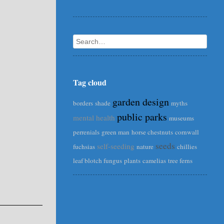
Search
Tag cloud
garden design
borders
shade
myths
public parks
mental health
museums
perrenials
green man
horse chestnuts
cornwall
seeds
self-seeding
fuchsias
nature
chillies
leaf blotch fungus
plants
camelias
tree ferns