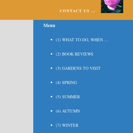
CONTACT US …
Menu
(1) WHAT TO DO, WHEN …
(2) BOOK REVIEWS
(3) GARDENS TO VISIT
(4) SPRING
(5) SUMMER
(6) AUTUMN
(7) WINTER