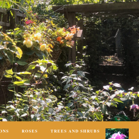
ONS
ROSES
TREES AND SHRUBS