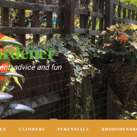
ardener
nt, advice and fun
DEX
CLIMBERS
PERENNIALS
RHODODENDR