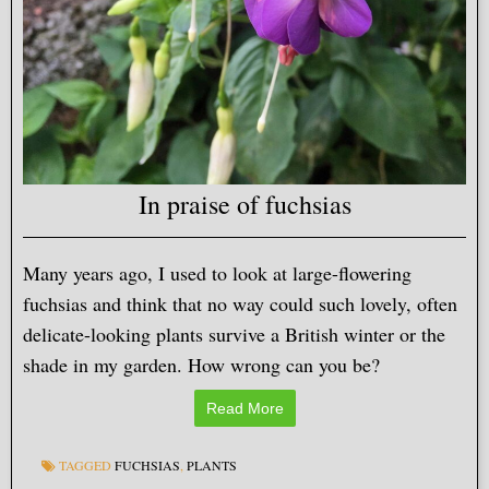
In praise of fuchsias
Many years ago, I used to look at large-flowering
fuchsias and think that no way could such lovely, often
delicate-looking plants survive a British winter or the
shade in my garden. How wrong can you be?
Read More
TAGGED
FUCHSIAS
,
PLANTS