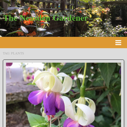
The Neasden Gardener
TAG:
PLANTS