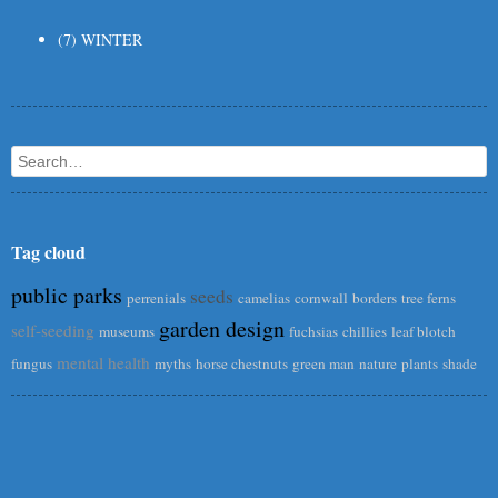
(7) WINTER
Search
Tag cloud
public parks
seeds
perrenials
camelias
cornwall
borders
tree ferns
garden design
self-seeding
museums
fuchsias
chillies
leaf blotch
mental health
fungus
myths
horse chestnuts
green man
nature
plants
shade