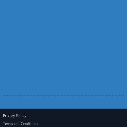
Privacy Policy
Terms and Conditions