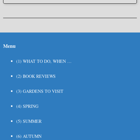
Post navigation
Menu
(1) WHAT TO DO, WHEN …
(2) BOOK REVIEWS
(3) GARDENS TO VISIT
(4) SPRING
(5) SUMMER
(6) AUTUMN